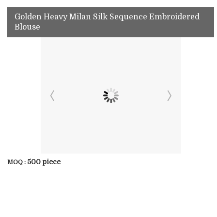
Golden Heavy Milan Silk Sequence Embroidered
Blouse
500 piece
MOQ :